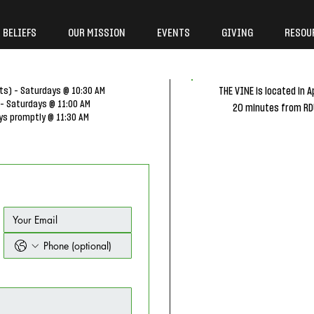
 BELIEFS
OUR MISSION
EVENTS
GIVING
RESOU
ts) - Saturdays @ 10:30 AM
THE VINE is located in A
 - Saturdays @ 11:00 AM
20 minutes from RDU
ys promptly @ 11:30 AM