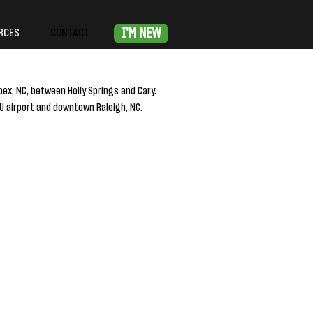
I'M NEW
RCES
CONTACT
pex, NC, between Holly Springs and Cary.
 airport and downtown Raleigh, NC.