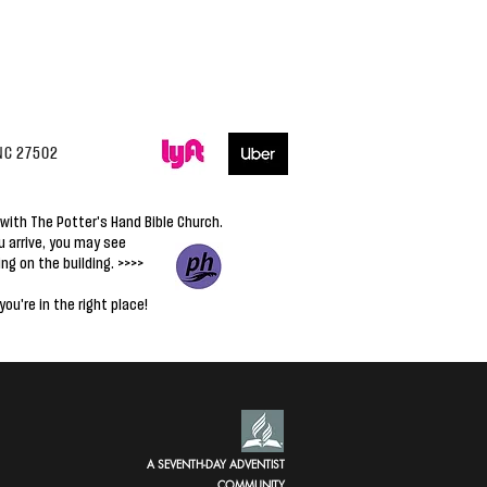
NC 27502
with The Potter's Hand Bible Church.
 arrive,
you may see
ing on the building. >>>>
you're in the right place!
A SEVENTH-DAY ADVENTIST
COMMUNITY