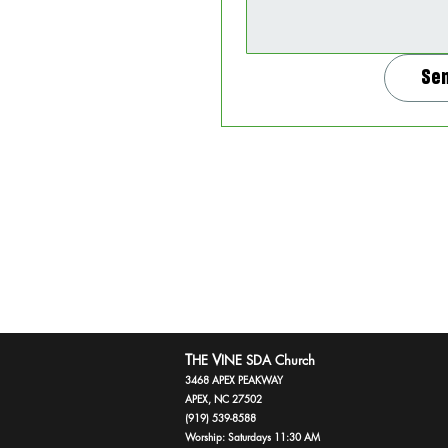
Se
T
V
HE
INE SDA Church
3468 APEX PEAKWAY
APEX, NC 27502
(919) 539-8588
Worship: Saturdays 11:30 AM