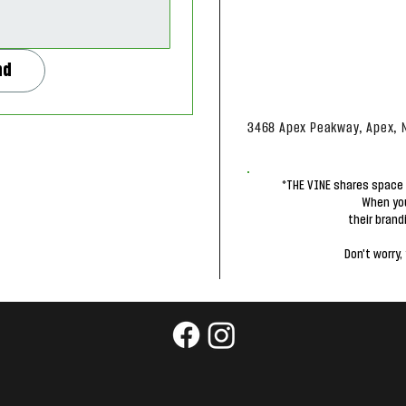
nd
3468 Apex Peakway, Apex, 
*THE VINE shares space 
When you
their brand
Don't worry, 