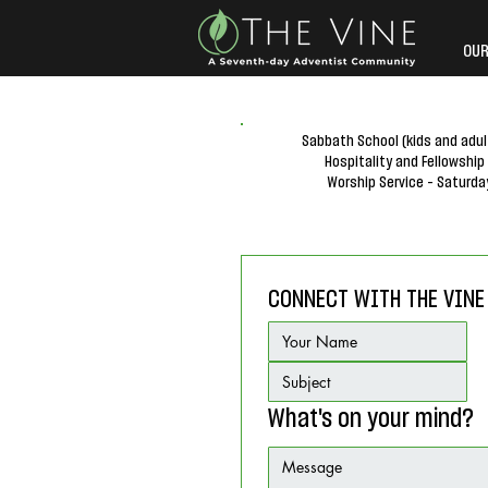
OUR
Sabbath School (kids and adul
Hospitality and Fellowship
Worship Service - Saturda
CONNECT WITH THE VINE
What's on your mind?